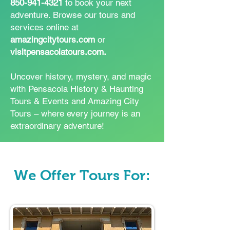
850-941-4321
to book your next
adventure. Browse our tours and
services online at
amazingcitytours.com
or
visitpensacolatours.com.
Uncover history, mystery, and magic
with Pensacola History & Haunting
Tours & Events and Amazing City
Tours – where every journey is an
extraordinary adventure!
We Offer Tours For: