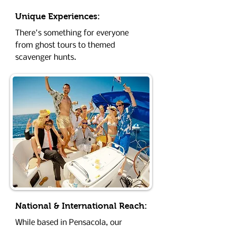
Unique Experiences:
There's something for everyone
from ghost tours to themed
scavenger hunts.
National & International Reach:
While based in Pensacola, our