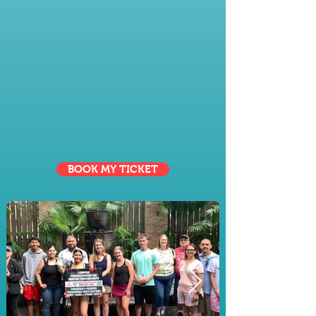
cater to everyone—perfect for
families, friends, and groups
looking to explore, connect, and
create lasting memories together.
BOOK MY TICKET