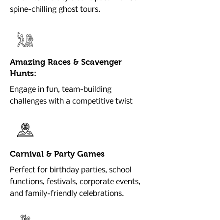
spine-chilling ghost tours.
Amazing Races & Scavenger
Hunts:
Engage in fun, team-building
challenges with a competitive twist
Carnival & Party Games
Perfect for birthday parties, school
functions, festivals, corporate events,
and family-friendly celebrations.