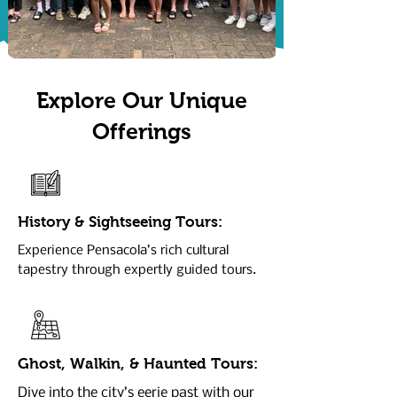
Explore Our Unique
Offerings
History & Sightseeing Tours:
Experience Pensacola’s rich cultural
tapestry through expertly guided tours.
Ghost, Walkin, & Haunted Tours:
Dive into the city’s eerie past with our