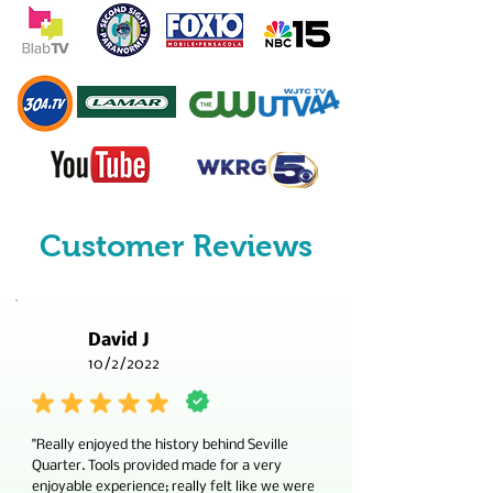
Customer Reviews
David J
D
10/2/2022
"Really enjoyed the history behind Seville
Quarter. Tools provided made for a very
enjoyable experience; really felt like we were