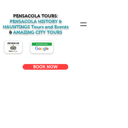
PENSACOLA TOURS:
PENSACOLA HISTORY &
HAUNTINGS Tours and Events
&
AMAZING CITY TOURS
BOOK NOW
Welcome to
Pensacola Tours:
Pensacola History &
Haunting Tours &
Events