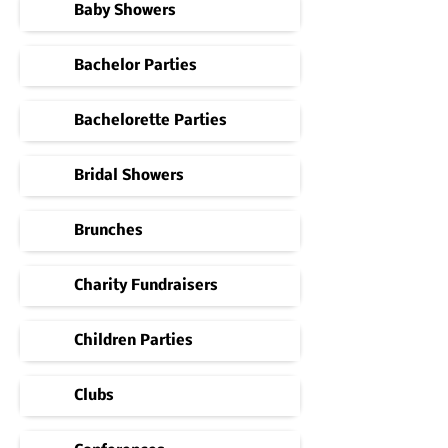
Baby Showers
Bachelor Parties
Bachelorette Parties
Bridal Showers
Brunches
Charity Fundraisers
Children Parties
Clubs