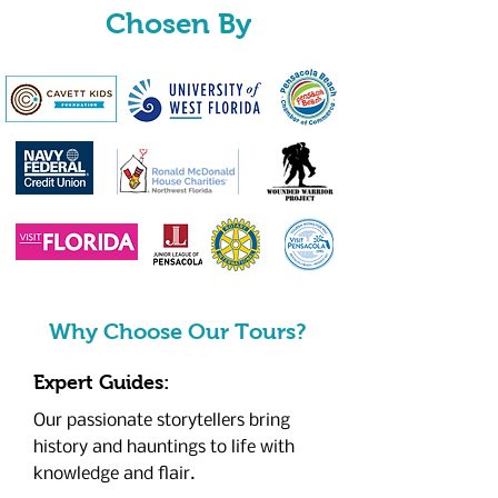
Chosen By
Why Choose Our Tours?
Expert Guides:
Our passionate storytellers bring
history and hauntings to life with
knowledge and flair.