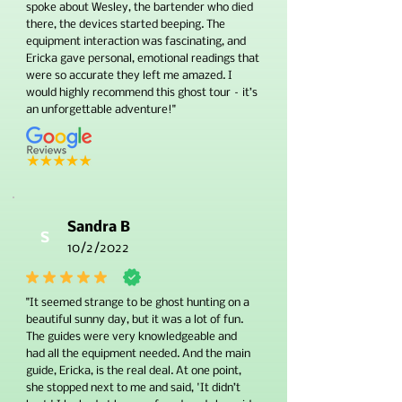
spoke about Wesley, the bartender who died
there, the devices started beeping. The
equipment interaction was fascinating, and
Ericka gave personal, emotional readings that
were so accurate they left me amazed. I
would highly recommend this ghost tour – it’s
an unforgettable adventure!"
Sandra B
S
10/2/2022
"It seemed strange to be ghost hunting on a
beautiful sunny day, but it was a lot of fun.
The guides were very knowledgeable and
had all the equipment needed. And the main
guide, Ericka, is the real deal. At one point,
she stopped next to me and said, 'It didn’t