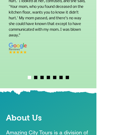
hurt.' I looked at her, confused, and she said,
'Your mom, who you found deceased on the
kitchen floor, wants you to know it didn’t
hurt.' My mom passed, and there’s no way
she could have known that except to have
communicated with my mom. I was blown
away."
About Us
Amazing City Tours is a division of