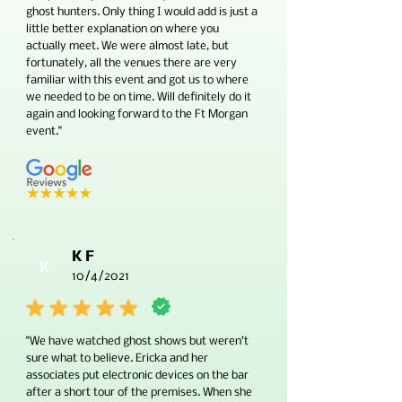
ghost hunters. Only thing I would add is just a
little better explanation on where you
actually meet. We were almost late, but
fortunately, all the venues there are very
familiar with this event and got us to where
we needed to be on time. Will definitely do it
again and looking forward to the Ft Morgan
event."
K F
K
10/4/2021
"We have watched ghost shows but weren’t
sure what to believe. Ericka and her
associates put electronic devices on the bar
after a short tour of the premises. When she