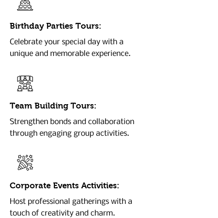
Birthday Parties Tours:
Celebrate your special day with a
unique and memorable experience.
Team Building Tours:
Strengthen bonds and collaboration
through engaging group activities.
Corporate Events Activities:
Host professional gatherings with a
touch of creativity and charm.