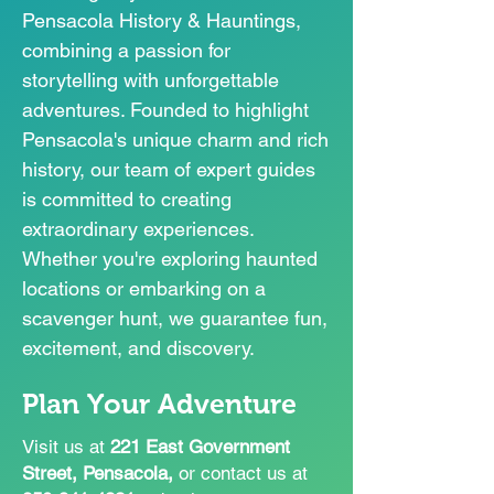
Pensacola History & Hauntings,
combining a passion for
storytelling with unforgettable
adventures. Founded to highlight
Pensacola's unique charm and rich
history, our team of expert guides
is committed to creating
extraordinary experiences.
Whether you're exploring haunted
locations or embarking on a
scavenger hunt, we guarantee fun,
excitement, and discovery.
Plan Your Adventure
​Visit us at
221 East Government
Street, Pensacola,
or contact us at