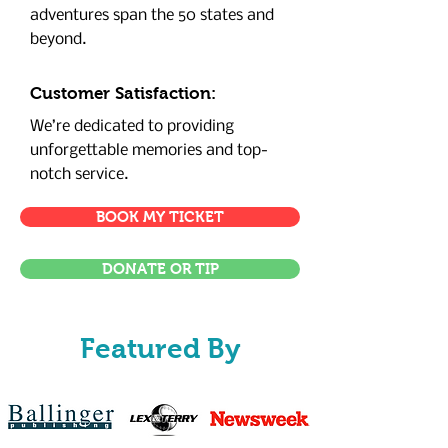
adventures span the 50 states and
beyond.
Customer Satisfaction:
We’re dedicated to providing
unforgettable memories and top-
notch service.
BOOK MY TICKET
DONATE OR TIP
Featured By