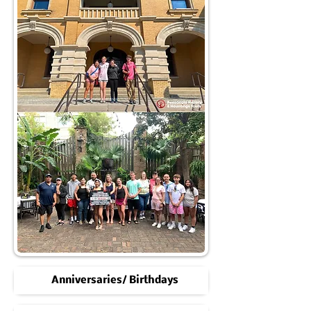
Anniversaries/ Birthdays