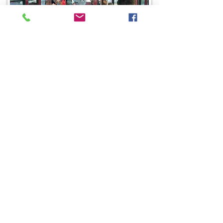
Graduation Parties
Halloween Hen Parties