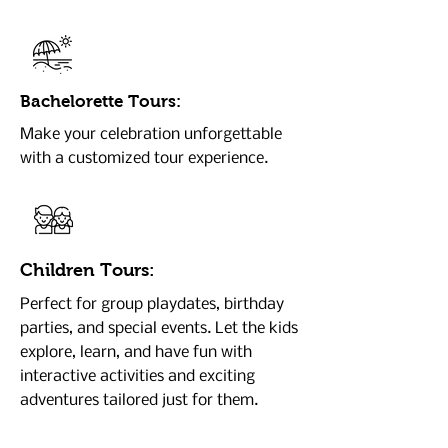
Bachelorette Tours:
Make your celebration unforgettable
with a customized tour experience.
Children Tours:
Perfect for group playdates, birthday
parties, and special events. Let the kids
explore, learn, and have fun with
interactive activities and exciting
adventures tailored just for them.