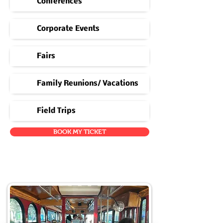
Conferences
Corporate Events
Fairs
Family Reunions/ Vacations
Field Trips
BOOK MY TICKET