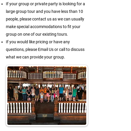
If your group or private party is looking for a
large group tour and you have less than 10
people, please contact us as we can usually
make special accommodations to fit your
group on one of our existing tours.
If you would like pricing or have any
questions, please Email Us or call to discuss
what we can provide your group.