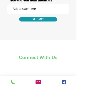
How did you hear about us
SUBMIT
Connect With Us
850 941 4321
Email Us
Waiver, Terms, and
Conditions​
221 East Govermentment Street
Pensacola, Florida