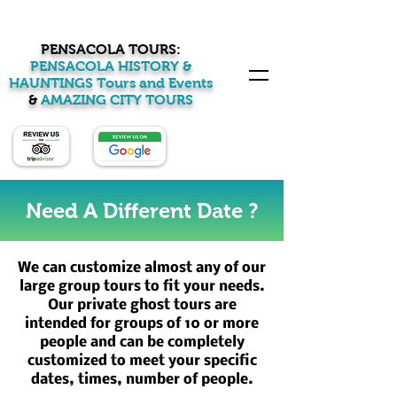
PENSACOLA TOURS:
PENSACOLA HISTORY &
HAUNTINGS Tours and Events
&
AMAZING CITY TOURS
Need A Different Date ?
We can customize almost any of our
large group tours to fit your needs.
Our private ghost tours are
intended for groups of 10 or more
people and can be completely
customized to meet your specific
dates, times, number of people.