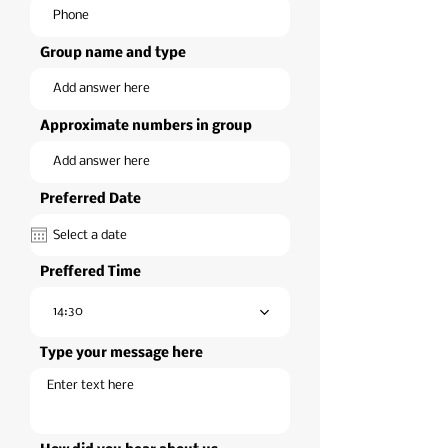
Group name and type
Approximate numbers in group
Preferred Date
Preffered Time
14:30
Type your message here