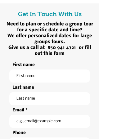
Get In Touch With Us
Need to plan or schedule a group tour
for a specific date and time?
We offer personalized dates for large
groups tours.
Give us a call at
850 941 4321
or fill
out this form
First name
Last name
Email
Phone