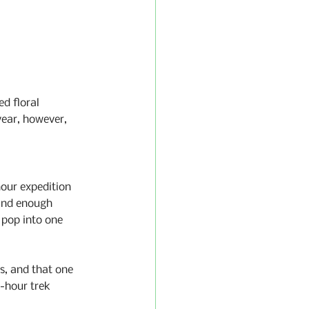
d floral 
year, however, 
our expedition 
and enough 
pop into one 
s, and that one 
-hour trek 