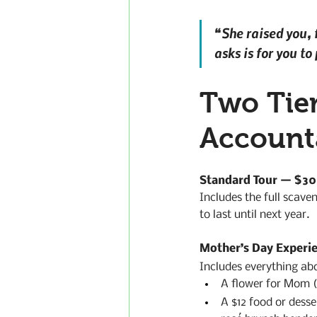
“She raised you, 
asks is for you to
Two Tier
Accounta
Standard Tour — $30
Includes the full scaven
to last until next year.
Mother’s Day Experi
Includes everything ab
A flower for Mom (s
A $12 food or desse