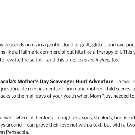
 descends on us in a gentle cloud of guilt, glitter, and overprice
s like a Hallmark commercial but hits like a therapy bill. This 
sons are invited, too
o rewrite the script — and this time, 
.
acola’s Mother’s Day Scavenger Hunt Adventure
 — a two-h
, questionable reenactments of cinematic mother-child scenes, 
backs to the mall days of your youth when Mom “just needed to 
y event where all her kids — daughters, sons, stepkids, bonus kid
s around — can prove their love not with a text, but with a two
wn Pensacola.