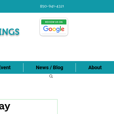
850-941-4321
INGS
Event
News / Blog
About
ay