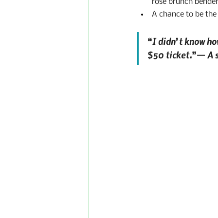
rosé brunch bender
A chance to be the
“I didn’t know how
$50 ticket.”— A s