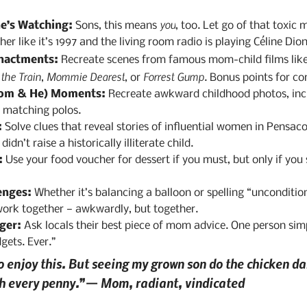
you
e’s Watching:
 Sons, this means 
, too. Let go of that toxic 
er like it’s 1997 and the living room radio is playing Céline Dion
nactments:
 Recreate scenes from famous mom-child films like
he Train
Mommie Dearest
Forrest Gump
, 
, or 
. Bonus points for c
om & He) Moments:
 Recreate awkward childhood photos, incl
o matching polos.
:
 Solve clues that reveal stories of influential women in Pensaco
n’t raise a historically illiterate child.
:
 Use your food voucher for dessert if you must, but only if you 
enges:
 Whether it’s balancing a balloon or spelling “uncondition
work together — awkwardly, but together.
ger:
 Ask locals their best piece of mom advice. One person simp
gets. Ever.”
o enjoy this. But seeing my grown son do the chicken dan
th every penny.”— Mom, radiant, vindicated