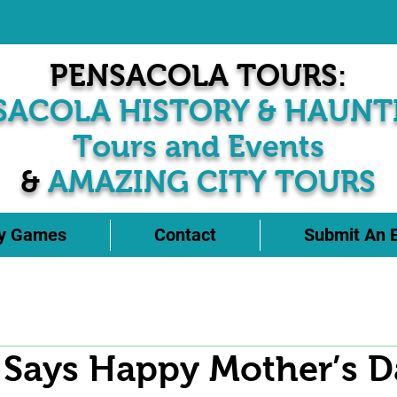
PENSACOLA TOURS:
SACOLA HISTORY & HAUNT
Tours and Events
&
AMAZING CITY TOURS
ty Games
Contact
Submit An 
 Says Happy Mother’s D