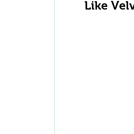
Like Vel