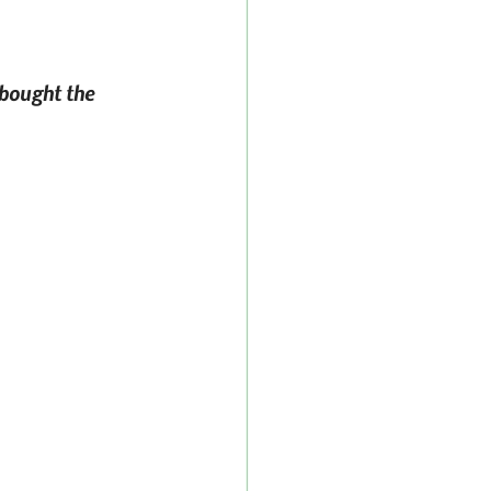
 bought the 