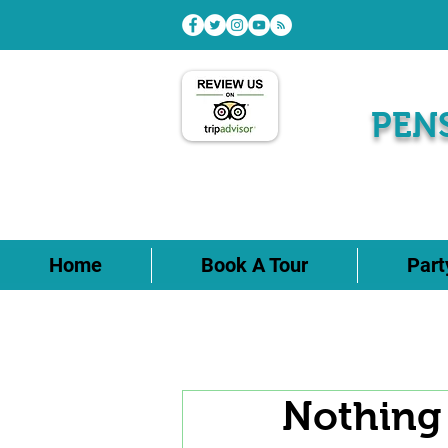
PEN
Home
Book A Tour
Par
Nothing