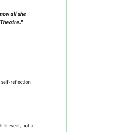
now all she 
 Theatre.”
self-reflection 
hild event, not a 