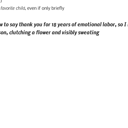
)
favorite child
 
, even if only briefly
 to say thank you for 18 years of emotional labor, so I
on, clutching a flower and visibly sweating