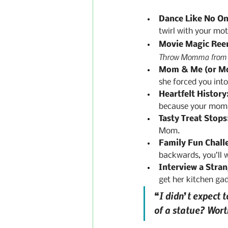
Dance Like No On
twirl with your moth
Movie Magic Ree
Throw Momma from t
Mom & Me (or M
she forced you int
Heartfelt History
because your mom did
Tasty Treat Stops
Mom.
Family Fun Chall
backwards, you’ll 
Interview a Stran
get her kitchen gad
“I didn’t expect t
of a statue? Wor