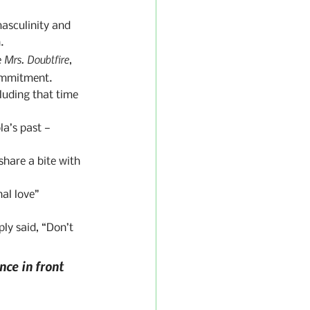
masculinity and 
.
Mrs. Doubtfire
 
, 
ommitment.
uding that time 
la’s past — 
share a bite with 
al love” 
ly said, “Don’t 
ce in front 