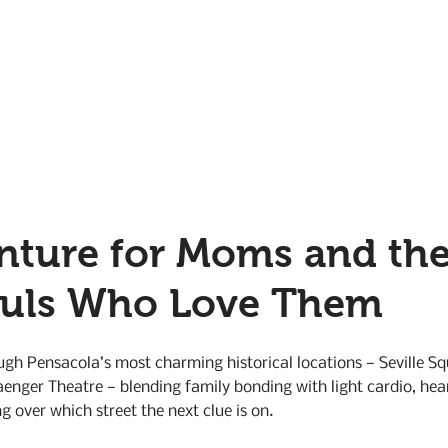
nture for Moms and the
ouls Who Love Them
gh Pensacola’s most charming historical locations — Seville Sq
aenger Theatre — blending family bonding with light cardio, hear
g over which street the next clue is on.