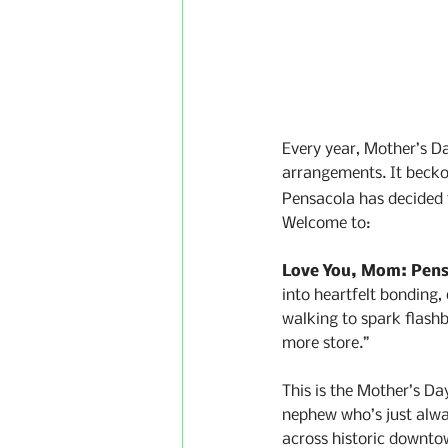
Every year, Mother’s Day
arrangements. It beckon
Pensacola has decided t
Welcome to:
Love You, Mom: Pens
into heartfelt bonding
walking to spark flash
more store.”
This is the Mother’s Da
nephew who’s just alway
across historic downto