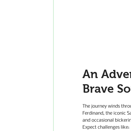
An Adve
Brave S
The journey winds throu
Ferdinand, the iconic S
and occasional bickerin
Expect challenges like: