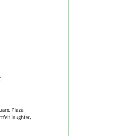
 
uare, Plaza 
tfelt laughter, 