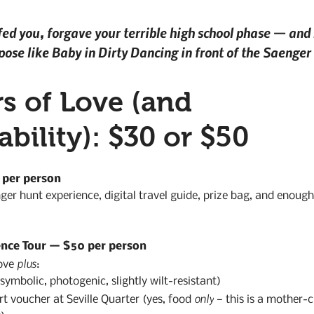
fed you, forgave your terrible high school phase — and 
 pose like Baby in Dirty Dancing in front of the Saenger
s of Love (and 
bility): $30 or $50
 per person
ger hunt experience, digital travel guide, prize bag, and enough 
ence Tour — $50 per person
plus
ove 
:
ymbolic, photogenic, slightly wilt-resistant)
only
rt voucher at Seville Quarter (yes, food 
 — this is a mother-c