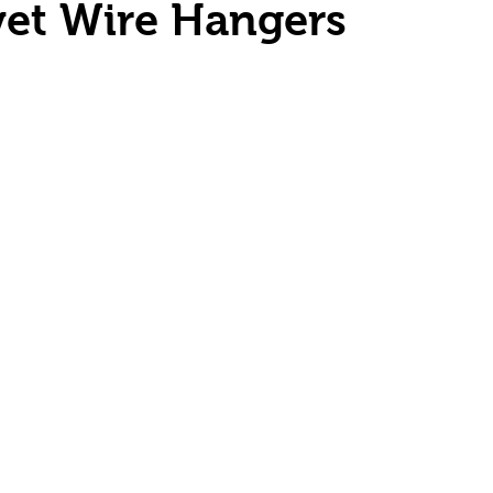
vet Wire Hangers