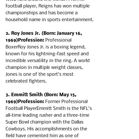
football player, Reigns has won multiple 
championships and has become a 
household name in sports entertainment.
2. Roy Jones Jr. (Born: January 16, 
1969)Profession:
 Professional 
BoxerRoy Jones Jr. is a boxing legend, 
known for his lightning-fast speed and 
incredible versatility in the ring. A world 
champion in multiple weight classes, 
Jones is one of the sport’s most 
celebrated fighters.
3. Emmitt Smith (Born: May 15, 
1969)Profession:
 Former Professional 
Football PlayerEmmitt Smith is the NFL’s 
all-time leading rusher and a three-time 
Super Bowl champion with the Dallas 
Cowboys. His accomplishments on the 
field have cemented him as one of 