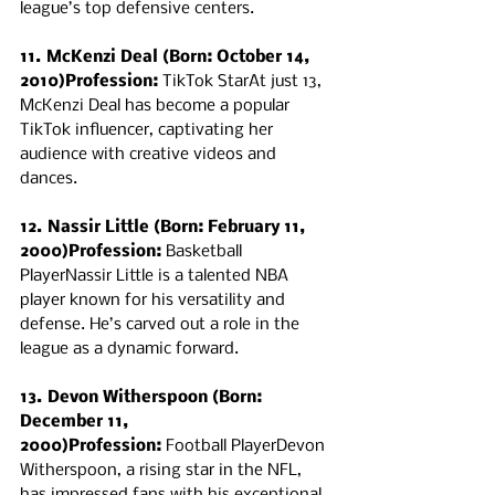
league’s top defensive centers.
11. McKenzi Deal (Born: October 14, 
2010)Profession:
 TikTok StarAt just 13, 
McKenzi Deal has become a popular 
TikTok influencer, captivating her 
audience with creative videos and 
dances.
12. Nassir Little (Born: February 11, 
2000)Profession:
 Basketball 
PlayerNassir Little is a talented NBA 
player known for his versatility and 
defense. He’s carved out a role in the 
league as a dynamic forward.
13. Devon Witherspoon (Born: 
December 11, 
2000)Profession:
 Football PlayerDevon 
Witherspoon, a rising star in the NFL, 