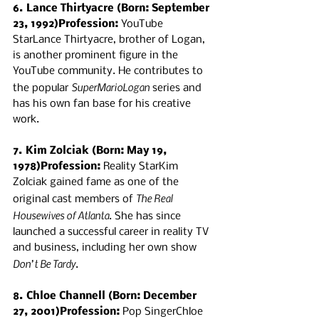
6. Lance Thirtyacre (Born: September 
23, 1992)Profession:
 YouTube 
StarLance Thirtyacre, brother of Logan, 
is another prominent figure in the 
YouTube community. He contributes to 
SuperMarioLogan
the popular 
 series and 
has his own fan base for his creative 
work.
7. Kim Zolciak (Born: May 19, 
1978)Profession:
 Reality StarKim 
Zolciak gained fame as one of the 
The Real 
original cast members of 
Housewives of Atlanta
. She has since 
launched a successful career in reality TV 
and business, including her own show 
Don’t Be Tardy
.
8. Chloe Channell (Born: December 
27, 2001)Profession:
 Pop SingerChloe 