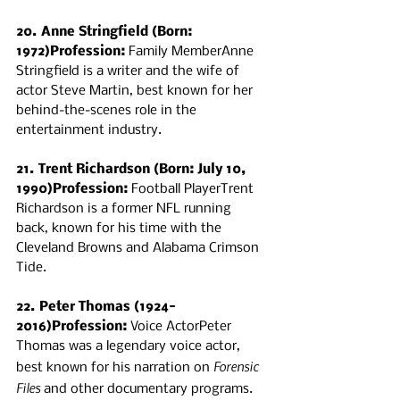
20. Anne Stringfield (Born: 
1972)Profession:
 Family MemberAnne 
Stringfield is a writer and the wife of 
actor Steve Martin, best known for her 
behind-the-scenes role in the 
entertainment industry.
21. Trent Richardson (Born: July 10, 
1990)Profession:
 Football PlayerTrent 
Richardson is a former NFL running 
back, known for his time with the 
Cleveland Browns and Alabama Crimson 
Tide.
22. Peter Thomas (1924-
2016)Profession:
 Voice ActorPeter 
Thomas was a legendary voice actor, 
Forensic 
best known for his narration on 
Files
 and other documentary programs.