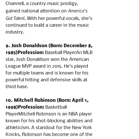
Channell, a country music prodigy, 
America’s 
gained national attention on 
Got Talent
. With her powerful vocals, she’s 
continued to build a career in the music 
industry.
9. Josh Donaldson (Born: December 8, 
1985)Profession:
 Baseball PlayerAn MLB 
star, Josh Donaldson won the American 
League MVP award in 2015. He’s played 
for multiple teams and is known for his 
powerful hitting and defensive skills at 
third base.
10. Mitchell Robinson (Born: April 1, 
1998)Profession:
 Basketball 
PlayerMitchell Robinson is an NBA player 
known for his shot-blocking abilities and 
athleticism. A standout for the New York 
Knicks, Robinson has become one of the 