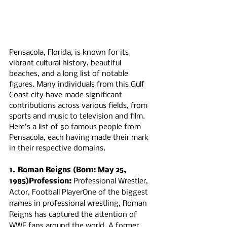
Pensacola, Florida, is known for its 
vibrant cultural history, beautiful 
beaches, and a long list of notable 
figures. Many individuals from this Gulf 
Coast city have made significant 
contributions across various fields, from 
sports and music to television and film. 
Here’s a list of 50 famous people from 
Pensacola, each having made their mark 
in their respective domains.
1. Roman Reigns (Born: May 25, 
1985)Profession:
 Professional Wrestler, 
Actor, Football PlayerOne of the biggest 
names in professional wrestling, Roman 
Reigns has captured the attention of 
WWE fans around the world. A former 