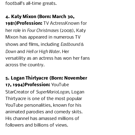
football’s all-time greats.
4. Katy Mixon (Born: March 30, 
1981)Profession:
 TV ActressKnown for 
Four Christmases
her role in 
 (2008), Katy 
Mixon has appeared in numerous TV 
Eastbound & 
shows and films, including 
Down
Hell or High Water
 and 
. Her 
versatility as an actress has won her fans 
across the country.
5. Logan Thirtyacre (Born: November 
17, 1994)Profession:
 YouTube 
SuperMarioLogan
StarCreator of 
, Logan 
Thirtyacre is one of the most popular 
YouTube personalities, known for his 
animated parodies and comedy skits. 
His channel has amassed millions of 
followers and billions of views.