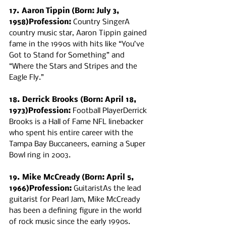
17. Aaron Tippin (Born: July 3, 
1958)Profession:
 Country SingerA 
country music star, Aaron Tippin gained 
fame in the 1990s with hits like “You’ve 
Got to Stand for Something” and 
“Where the Stars and Stripes and the 
Eagle Fly.”
18. Derrick Brooks (Born: April 18, 
1973)Profession:
 Football PlayerDerrick 
Brooks is a Hall of Fame NFL linebacker 
who spent his entire career with the 
Tampa Bay Buccaneers, earning a Super 
Bowl ring in 2003.
19. Mike McCready (Born: April 5, 
1966)Profession:
 GuitaristAs the lead 
guitarist for Pearl Jam, Mike McCready 
has been a defining figure in the world 
of rock music since the early 1990s.