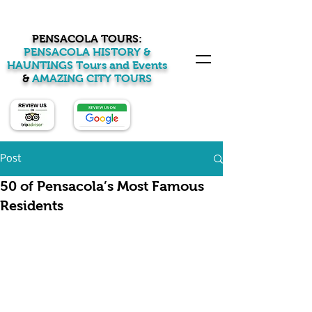
PENSACOLA TOURS:
PENSACOLA HISTORY &
HAUNTINGS Tours and Events
&
AMAZING CITY TOURS
Post
50 of Pensacola’s Most Famous
Residents