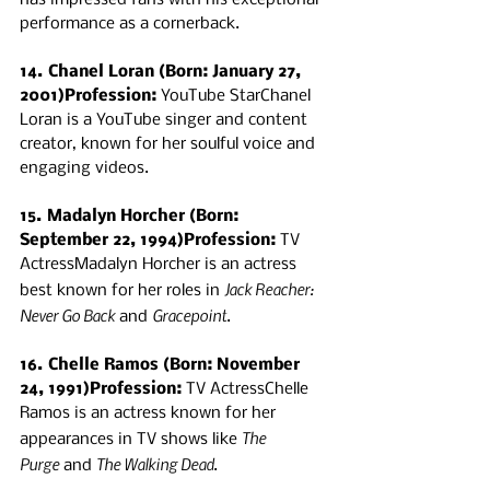
has impressed fans with his exceptional 
performance as a cornerback.
14. Chanel Loran (Born: January 27, 
2001)Profession:
 YouTube StarChanel 
Loran is a YouTube singer and content 
creator, known for her soulful voice and 
engaging videos.
15. Madalyn Horcher (Born: 
September 22, 1994)Profession:
 TV 
ActressMadalyn Horcher is an actress 
Jack Reacher: 
best known for her roles in 
Never Go Back
Gracepoint
 and 
.
16. Chelle Ramos (Born: November 
24, 1991)Profession:
 TV ActressChelle 
Ramos is an actress known for her 
The 
appearances in TV shows like 
Purge
The Walking Dead
 and 
.